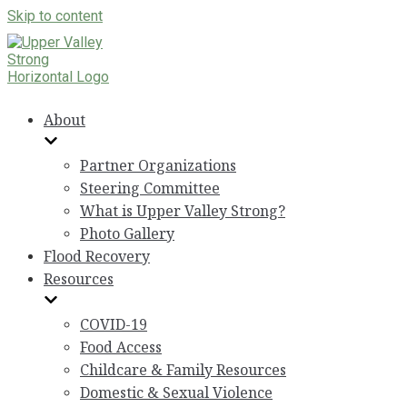
Skip to content
About
Partner Organizations
Steering Committee
What is Upper Valley Strong?
Photo Gallery
Flood Recovery
Resources
COVID-19
Food Access
Childcare & Family Resources
Domestic & Sexual Violence