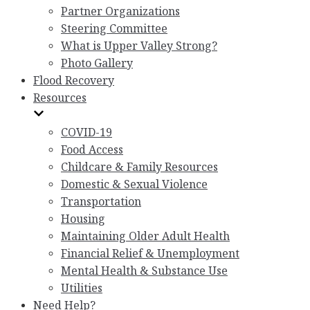
Partner Organizations
Steering Committee
What is Upper Valley Strong?
Photo Gallery
Flood Recovery
Resources
COVID-19
Food Access
Childcare & Family Resources
Domestic & Sexual Violence
Transportation
Housing
Maintaining Older Adult Health
Financial Relief & Unemployment
Mental Health & Substance Use
Utilities
Need Help?