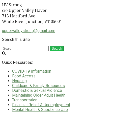
UV Strong
c/o Upper Valley Haven
713 Hartford Ave
White River Junction, VT 05001
uppervalleystrong@gmail.com
Search this Site
Search
for:
Quick Resources:
COVID-19 Information
Food Access
Housing
Childcare & Family Resources
Domestic & Sexual Violence
Maintaining Older Adult Health
Transportation
Financial Relief & Unemployment
Mental Health & Substance Use