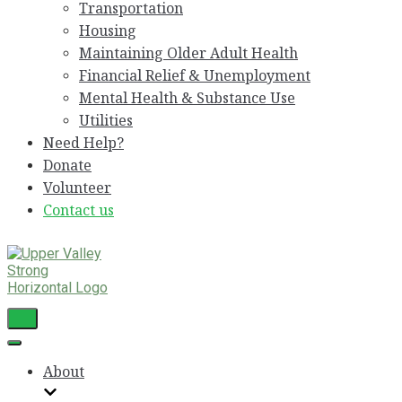
Transportation
Housing
Maintaining Older Adult Health
Financial Relief & Unemployment
Mental Health & Substance Use
Utilities
Need Help?
Donate
Volunteer
Contact us
Toggle
Navigation
Toggle
Navigation
About