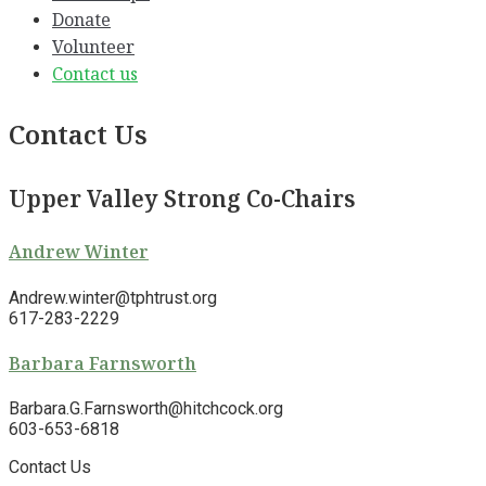
Donate
Volunteer
Contact us
Contact Us
Upper Valley Strong Co-Chairs
Andrew Winter
Andrew.winter@tphtrust.org
617-283-2229
Barbara Farnsworth
Barbara.G.Farnsworth@hitchcock.org
603-653-6818
Contact Us