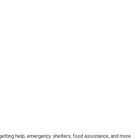
getting help, emergency shelters, food assistance, and more.