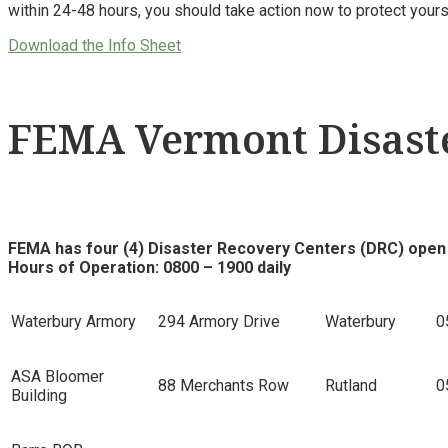
within 24-48 hours, you should take action now to protect you
Download the Info Sheet
FEMA Vermont Disaste
FEMA has four (4) Disaster Recovery Centers (DRC) open
Hours of Operation: 0800 – 1900 daily
Waterbury Armory
294 Armory Drive
Waterbury
0
ASA Bloomer
88 Merchants Row
Rutland
0
Building