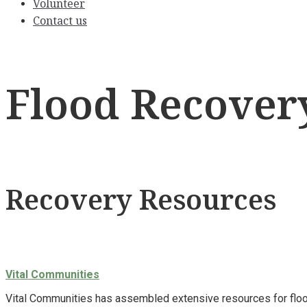
Volunteer
Contact us
Flood Recover
Recovery Resources
Vital Communities
Vital Communities has assembled extensive resources for flood