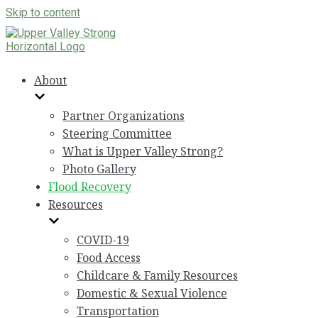
Skip to content
About
Partner Organizations
Steering Committee
What is Upper Valley Strong?
Photo Gallery
Flood Recovery
Resources
COVID-19
Food Access
Childcare & Family Resources
Domestic & Sexual Violence
Transportation