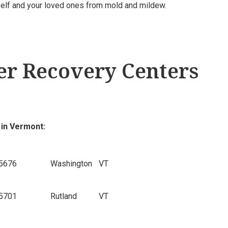
rself and your loved ones from mold and mildew.
r Recovery Centers
 in Vermont:
5676
Washington
VT
5701
Rutland
VT