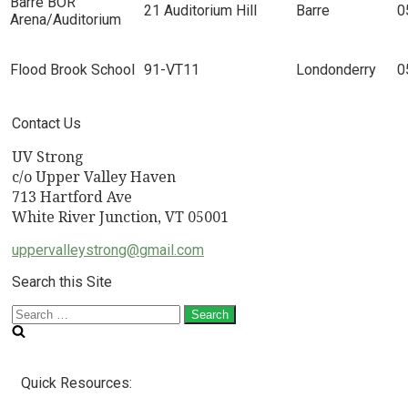
Barre BOR
21 Auditorium Hill
Barre
0
Arena/Auditorium
Flood Brook School
91-VT11
Londonderry
0
Contact Us
UV Strong
c/o Upper Valley Haven
713 Hartford Ave
White River Junction, VT 05001
uppervalleystrong@gmail.com
Search this Site
Search
for:
Quick Resources: