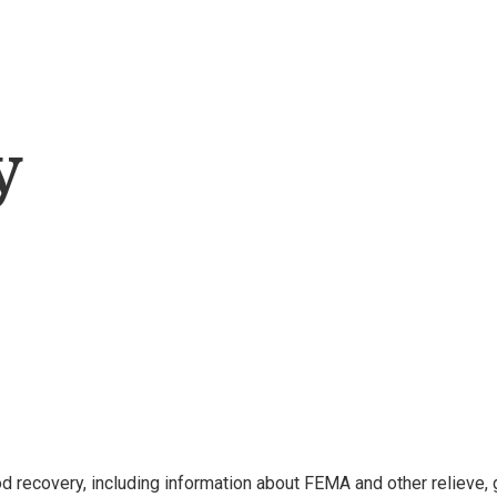
y
 recovery, including information about FEMA and other relieve, 