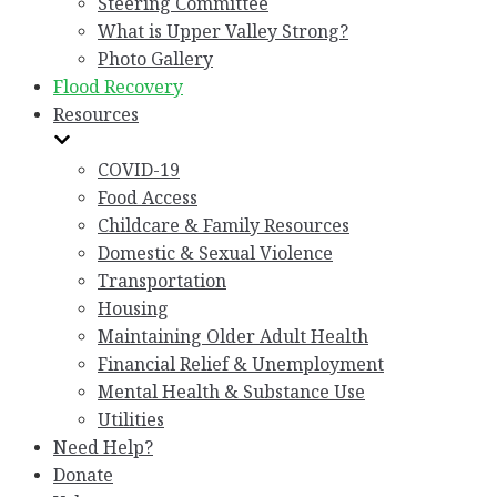
Steering Committee
What is Upper Valley Strong?
Photo Gallery
Flood Recovery
Resources
COVID-19
Food Access
Childcare & Family Resources
Domestic & Sexual Violence
Transportation
Housing
Maintaining Older Adult Health
Financial Relief & Unemployment
Mental Health & Substance Use
Utilities
Need Help?
Donate