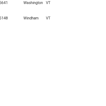
5641
Washington
VT
5148
Windham
VT