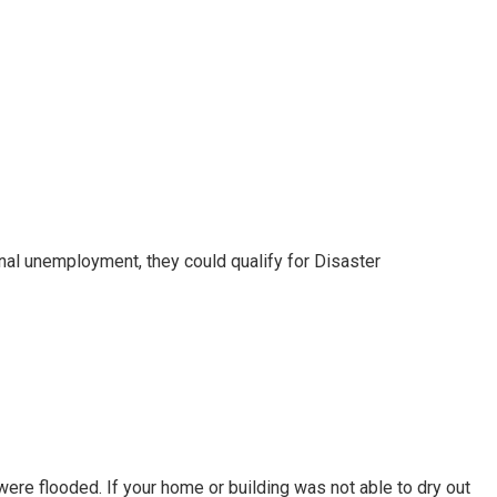
nal unemployment, they could qualify for Disaster
e flooded. If your home or building was not able to dry out