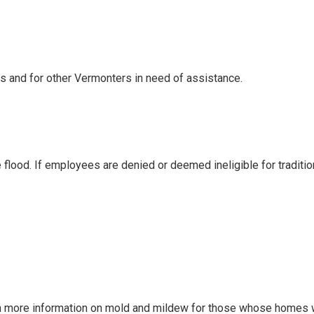
s and for other Vermonters in need of assistance.
lood. If employees are denied or deemed ineligible for traditio
more information on mold and mildew for those whose homes wer