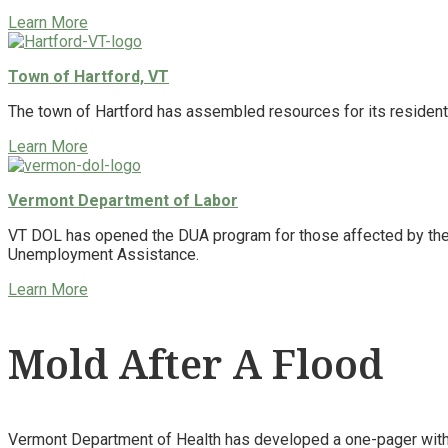
Learn More
Town of Hartford, VT
The town of Hartford has assembled resources for its resident
Learn More
Vermont Department of Labor
VT DOL has opened the DUA program for those affected by the f
Unemployment Assistance.
Learn More
Mold After A Flood
Vermont Department of Health has developed a one-pager with 