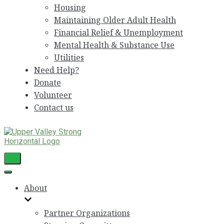
Housing
Maintaining Older Adult Health
Financial Relief & Unemployment
Mental Health & Substance Use
Utilities
Need Help?
Donate
Volunteer
Contact us
Toggle
Navigation
Toggle
Navigation
About
Partner Organizations