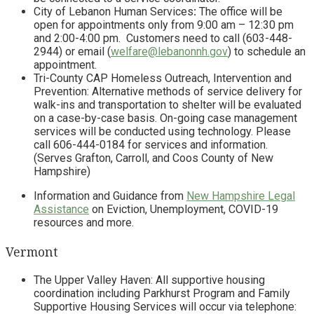
City of Lebanon Human Services
:
The office will be
open for appointments only from 9:00 am – 12:30 pm
and 2:00-4:00 pm. Customers need to call (603-448-
2944) or email (
welfare@lebanonnh.gov
) to schedule an
appointment.
Tri-County CAP Homeless Outreach, Intervention and
Prevention: Alternative methods of service delivery for
walk-ins and transportation to shelter will be evaluated
on a case-by-case basis. On-going case management
services will be conducted using technology. Please
call 606-444-0184 for services and information.
(Serves Grafton, Carroll, and Coos County of New
Hampshire)
Information and Guidance from
New Hampshire Legal
Assistance
on Eviction, Unemployment, COVID-19
resources and more.
Vermont
The Upper Valley Haven: All supportive housing
coordination including Parkhurst Program and Family
Supportive Housing Services will occur via telephone: