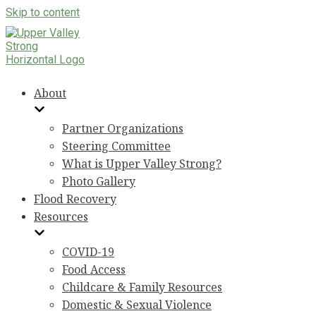
Skip to content
About
Partner Organizations
Steering Committee
What is Upper Valley Strong?
Photo Gallery
Flood Recovery
Resources
COVID-19
Food Access
Childcare & Family Resources
Domestic & Sexual Violence