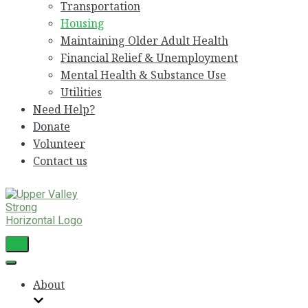
Transportation
Housing
Maintaining Older Adult Health
Financial Relief & Unemployment
Mental Health & Substance Use
Utilities
Need Help?
Donate
Volunteer
Contact us
Toggle
Navigation
Toggle
Navigation
About