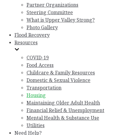
Partner Organizations
Steering Committee
What is Upper Valley Strong?
Photo Gallery
Flood Recovery
Resources
COVID-19
Food Access
Childcare & Family Resources
Domestic & Sexual Violence
Transportation
Housing
Maintaining Older Adult Health
Financial Relief & Unemployment
Mental Health & Substance Use
Utilities
Need Help?