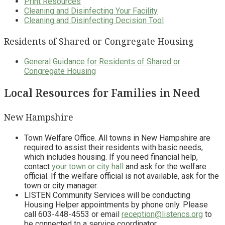
Print Resources
Cleaning and Disinfecting Your Facility
Cleaning and Disinfecting Decision Tool
Residents of Shared or Congregate Housing
General Guidance for Residents of Shared or
Congregate Housing
Local Resources for Families in Need
New Hampshire
Town Welfare Office. All towns in New Hampshire are
required to assist their residents with basic needs,
which includes housing. If you need financial help,
contact
your town or city hall
and ask for the welfare
official. If the welfare official is not available, ask for the
town or city manager.
LISTEN Community Services will be conducting
Housing Helper appointments by phone only. Please
call 603-448-4553 or email
reception@listencs.org
to
be connected to a service coordinator.