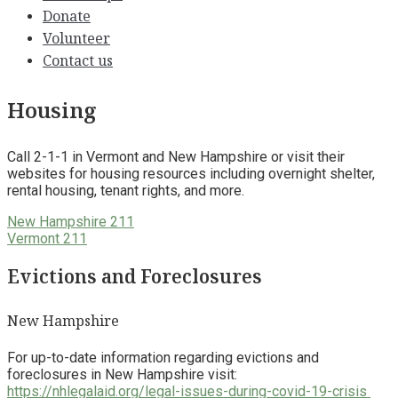
Donate
Volunteer
Contact us
Housing
Call 2-1-1 in Vermont and New Hampshire or visit their
websites for housing resources including overnight shelter,
rental housing, tenant rights, and more.
New Hampshire 211
Vermont 211
Evictions and Foreclosures
New Hampshire
For up-to-date information regarding evictions and
foreclosures in New Hampshire visit:
https://nhlegalaid.org/legal-issues-during-covid-19-crisis