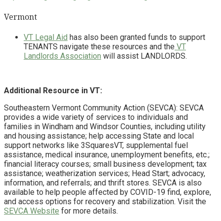
Vermont
VT Legal Aid
has also been granted funds to support
TENANTS navigate these resources and the
VT
Landlords Association
will assist LANDLORDS.
Additional Resource in VT:
Southeastern Vermont Community Action (SEVCA): SEVCA
provides a wide variety of services to individuals and
families in Windham and Windsor Counties, including utility
and housing assistance; help accessing State and local
support networks like 3SquaresVT, supplemental fuel
assistance, medical insurance, unemployment benefits, etc.;
financial literacy courses; small business development; tax
assistance; weatherization services; Head Start; advocacy,
information, and referrals; and thrift stores. SEVCA is also
available to help people affected by COVID-19 find, explore,
and access options for recovery and stabilization. Visit the
SEVCA Website
for more details.