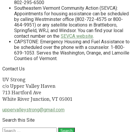
802-295-6500
Southeastern Vermont Community Action (SEVCA):
Appointments for housing assistance can be scheduled
by calling Westminster office (802-722-4575 or 800-
464-9951) or any satellite locations in Brattleboro,
Springfield, WRJ, and Windsor. You can find your local
contact number on the
SEVCA website
.
CAPSTONE: Emergency Housing and Fuel Assistance to
be scheduled over the phone with a counselor. 1-800-
639-1053. Serves the Washington, Orange, and Lamoille
Counties of Vermont.
Contact Us
UV Strong
c/o Upper Valley Haven
713 Hartford Ave
White River Junction, VT 05001
uppervalleystrong@gmail.com
Search this Site
Search