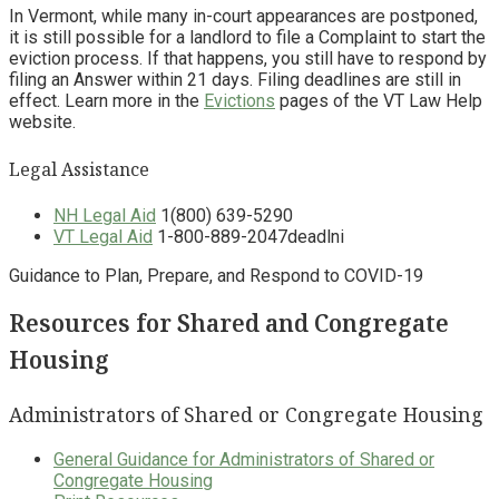
In Vermont, while many in-court appearances are postponed,
it is still possible for a landlord to file a Complaint to start the
eviction process. If that happens, you still have to respond by
filing an Answer within 21 days. Filing deadlines are still in
effect. Learn more in the
Evictions
pages of the VT Law Help
website.
Legal Assistance
NH Legal Aid
1(800) 639-5290
VT Legal Aid
1-800-889-2047deadlni
Guidance to Plan, Prepare, and Respond to COVID-19
Resources for Shared and Congregate
Housing
Administrators of Shared or Congregate Housing
General Guidance for Administrators of Shared or
Congregate Housing