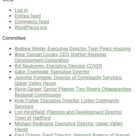
Log in
Entries feed
Comments feed
WordPress.org
Committee
Andrew Winter, Executive Director, Twin Pines Housing
Anne Duncan Cooley, CEO, Grafton Regional
Development Corporation
Bill Neukomm, Executive Director, COVER
Gabe Zoerheide, Executive Director
Jennifer Fontaine, Director of Community Services,
Upper Valley Haven
Kevin Geiger, Senior Planner, Two Rivers-Ottauquechee
Regional Commission
Kyle Fisher, Executive Director, Listen Community
Services
Lori Hirshfield, Planning and Development Director,
Town of Hartford
Michael Redmond, Executive Director, Upper Valley
Haven
Paul Dragon, Field Director, Vermont Agency of Human