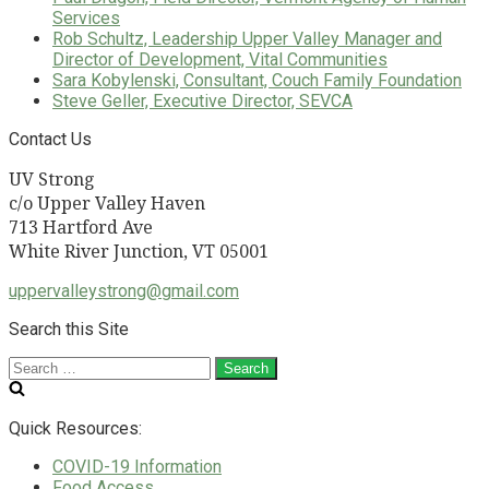
Services
Rob Schultz, Leadership Upper Valley Manager and
Director of Development, Vital Communities
Sara Kobylenski, Consultant, Couch Family Foundation
Steve Geller, Executive Director, SEVCA
Contact Us
UV Strong
c/o Upper Valley Haven
713 Hartford Ave
White River Junction, VT 05001
uppervalleystrong@gmail.com
Search this Site
Search
for:
Quick Resources:
COVID-19 Information
Food Access