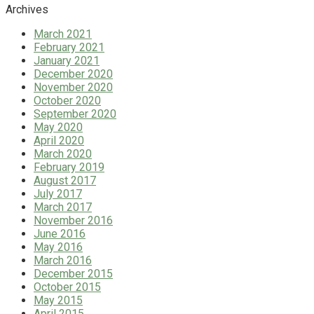
Archives
March 2021
February 2021
January 2021
December 2020
November 2020
October 2020
September 2020
May 2020
April 2020
March 2020
February 2019
August 2017
July 2017
March 2017
November 2016
June 2016
May 2016
March 2016
December 2015
October 2015
May 2015
April 2015