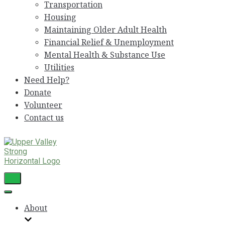
Transportation
Housing
Maintaining Older Adult Health
Financial Relief & Unemployment
Mental Health & Substance Use
Utilities
Need Help?
Donate
Volunteer
Contact us
Toggle
Navigation
Toggle
Navigation
About