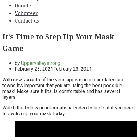
Donate
Volunteer
Contact us
It’s Time to Step Up Your Mask
Game
by
Uppervalleystrong
February 23, 2021
February 23, 2021
With new variants of the virus appearing in our states and
towns it’s important that you are using the best possible
mask! Make sure it fits, is comfortable and has several
layers.
Watch the following informational video to find out if you need
to switch up your mask today.