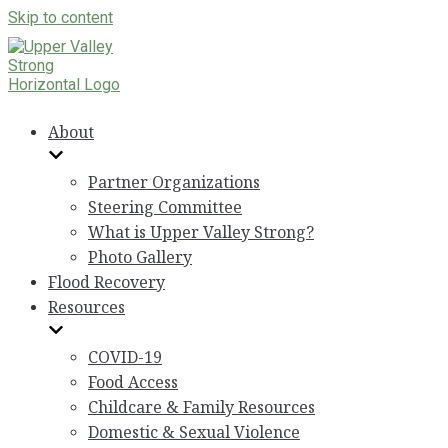
Skip to content
About
Partner Organizations
Steering Committee
What is Upper Valley Strong?
Photo Gallery
Flood Recovery
Resources
COVID-19
Food Access
Childcare & Family Resources
Domestic & Sexual Violence