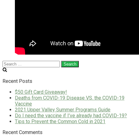
Search
for:
Recent Posts
$50 Gift Card Giveaway!
Deaths from COVID-19 Disease VS. the COVID-19
Vaccine
2021 Upper Valley Summer Programs Guide
Do I need the vaccine if I’ve already had COVID-19?
Tips to Prevent the Common Cold in 2021
Recent Comments