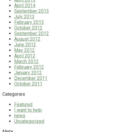
April 2014
September 2013
July 2013
February 2013
October 2012
September 2012
August 2012
June 2012
May 2012
April 2012
March 2012
February 2012
January 2012
December 2011
October 2011
Categories
Featured
I want to help
news
Uncategorized
Meta