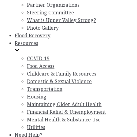
Partner Organizations
Steering Committee
What is Upper Valley Strong?
Photo Gallery
Flood Recovery
Resources
COVID-19
Food Access
Childcare & Family Resources
Domestic & Sexual Violence
Transportation
Housing
Maintaining Older Adult Health
Financial Relief & Unemployment
Mental Health & Substance Use
Utilities
Need Help?