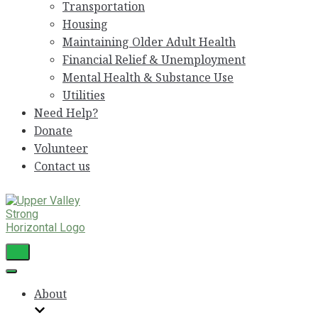
Transportation
Housing
Maintaining Older Adult Health
Financial Relief & Unemployment
Mental Health & Substance Use
Utilities
Need Help?
Donate
Volunteer
Contact us
Toggle
Navigation
Toggle
Navigation
About