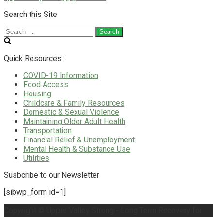
Search this Site
Search
for:
Quick Resources:
COVID-19 Information
Food Access
Housing
Childcare & Family Resources
Domestic & Sexual Violence
Maintaining Older Adult Health
Transportation
Financial Relief & Unemployment
Mental Health & Substance Use
Utilities
Susbcribe to our Newsletter
[sibwp_form id=1]
Copyright © Upper Valley Strong - Long Term Recovery for