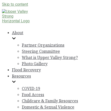
Skip to content
About
Partner Organizations
Steering Committee
What is Upper Valley Strong?
Photo Gallery
Flood Recovery
Resources
COVID-19
Food Access
Childcare & Family Resources
Domestic & Sexual Violence