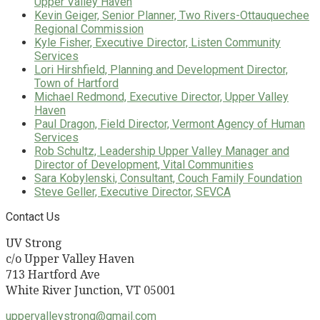
Upper Valley Haven
Kevin Geiger, Senior Planner, Two Rivers-Ottauquechee
Regional Commission
Kyle Fisher, Executive Director, Listen Community
Services
Lori Hirshfield, Planning and Development Director,
Town of Hartford
Michael Redmond, Executive Director, Upper Valley
Haven
Paul Dragon, Field Director, Vermont Agency of Human
Services
Rob Schultz, Leadership Upper Valley Manager and
Director of Development, Vital Communities
Sara Kobylenski, Consultant, Couch Family Foundation
Steve Geller, Executive Director, SEVCA
Contact Us
UV Strong
c/o Upper Valley Haven
713 Hartford Ave
White River Junction, VT 05001
uppervalleystrong@gmail.com