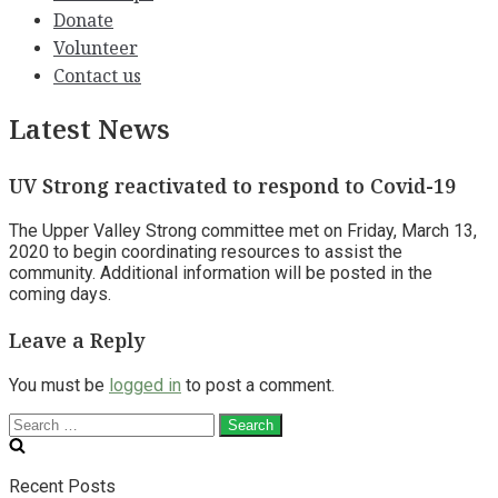
Donate
Volunteer
Contact us
Latest News
UV Strong reactivated to respond to Covid-19
The Upper Valley Strong committee met on Friday, March 13,
2020 to begin coordinating resources to assist the
community. Additional information will be posted in the
coming days.
Leave a Reply
You must be
logged in
to post a comment.
Search
for:
Recent Posts