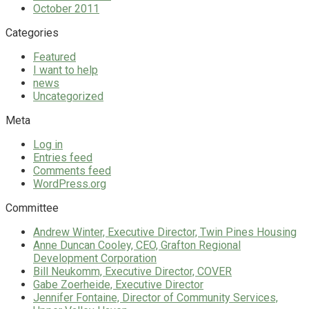
October 2011
Categories
Featured
I want to help
news
Uncategorized
Meta
Log in
Entries feed
Comments feed
WordPress.org
Committee
Andrew Winter, Executive Director, Twin Pines Housing
Anne Duncan Cooley, CEO, Grafton Regional
Development Corporation
Bill Neukomm, Executive Director, COVER
Gabe Zoerheide, Executive Director
Jennifer Fontaine, Director of Community Services,