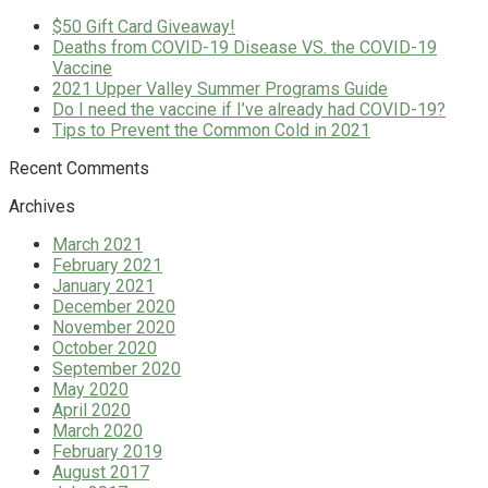
$50 Gift Card Giveaway!
Deaths from COVID-19 Disease VS. the COVID-19
Vaccine
2021 Upper Valley Summer Programs Guide
Do I need the vaccine if I’ve already had COVID-19?
Tips to Prevent the Common Cold in 2021
Recent Comments
Archives
March 2021
February 2021
January 2021
December 2020
November 2020
October 2020
September 2020
May 2020
April 2020
March 2020
February 2019
August 2017