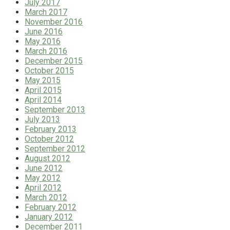
July 2017
March 2017
November 2016
June 2016
May 2016
March 2016
December 2015
October 2015
May 2015
April 2015
April 2014
September 2013
July 2013
February 2013
October 2012
September 2012
August 2012
June 2012
May 2012
April 2012
March 2012
February 2012
January 2012
December 2011