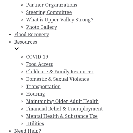
Partner Organizations
Steering Committee
What is Upper Valley Strong?
Photo Gallery
Flood Recovery
Resources
COVID-19
Food Access
Childcare & Family Resources
Domestic & Sexual Violence
Transportation
Housing
Maintaining Older Adult Health
Financial Relief & Unemployment
Mental Health & Substance Use
Utilities
Need Help?