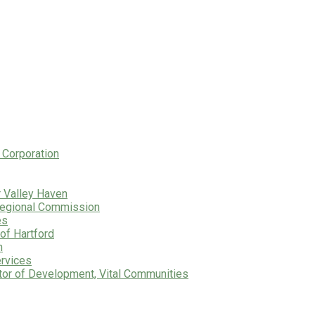
 Corporation
r Valley Haven
 Regional Commission
es
of Hartford
n
ervices
tor of Development, Vital Communities