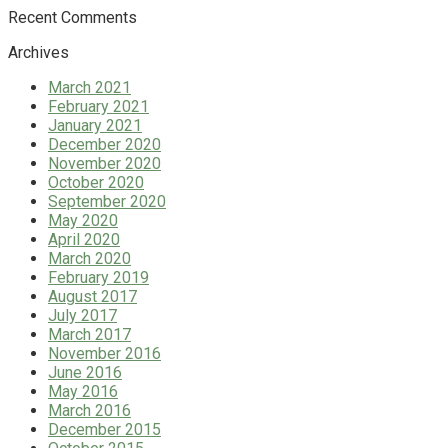
Recent Comments
Archives
March 2021
February 2021
January 2021
December 2020
November 2020
October 2020
September 2020
May 2020
April 2020
March 2020
February 2019
August 2017
July 2017
March 2017
November 2016
June 2016
May 2016
March 2016
December 2015