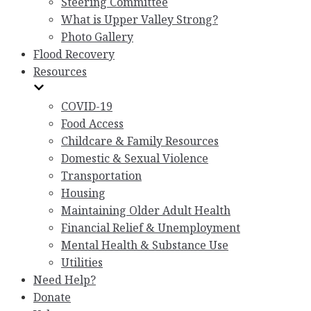
Steering Committee
What is Upper Valley Strong?
Photo Gallery
Flood Recovery
Resources
COVID-19
Food Access
Childcare & Family Resources
Domestic & Sexual Violence
Transportation
Housing
Maintaining Older Adult Health
Financial Relief & Unemployment
Mental Health & Substance Use
Utilities
Need Help?
Donate