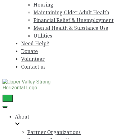
Housing
Maintaining Older Adult Health
Financial Relief & Unemployment
Mental Health & Substance Use
Utilities
Need Help?
Donate
Volunteer
Contact us
Toggle
Navigation
Toggle
Navigation
About
Partner Organizations