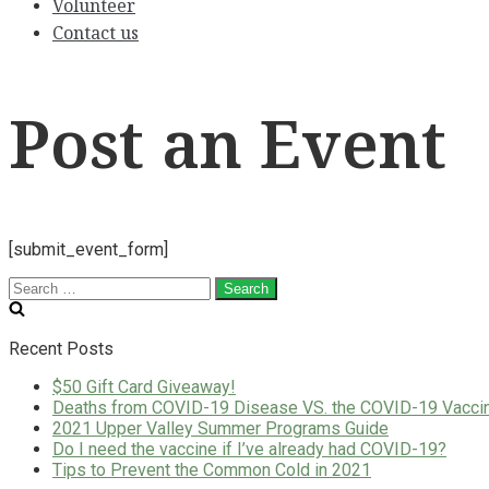
Volunteer
Contact us
Post an Event
[submit_event_form]
Search
for:
Recent Posts
$50 Gift Card Giveaway!
Deaths from COVID-19 Disease VS. the COVID-19 Vacci
2021 Upper Valley Summer Programs Guide
Do I need the vaccine if I’ve already had COVID-19?
Tips to Prevent the Common Cold in 2021