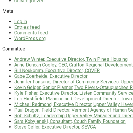
Uncategorized
Meta
Log in
Entries feed
Comments feed
WordPress.org
Committee
Andrew Winter, Executive Director, Twin Pines Housing
Anne Duncan Cooley, CEO, Grafton Regional Development
Bill Neukomm, Executive Director, COVER
Gabe Zoerheide, Executive Director
Jennifer Fontaine, Director of Community Services, Uppe
Kevin Geiger, Senior Planner, Two Rivers-Ottauquechee
Kyle Fisher, Executive Director, Listen Community Servic
Lori Hirshfield, Planning and Development Director, Town 
Michael Redmond, Executive Director, Upper Valley Have
Paul Dragon, Field Director, Vermont Agency of Human S
Rob Schultz, Leadership Upper Valley Manager and Direc
Sara Kobylenski, Consultant, Couch Family Foundation
Steve Geller, Executive Director, SEVCA