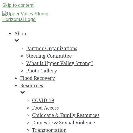
Skip to content
About
Partner Organizations
Steering Committee
What is Upper Valley Strong?
Photo Gallery
Flood Recovery
Resources
COVID-19
Food Access
Childcare & Family Resources
Domestic & Sexual Violence
Transportation