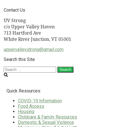
Contact Us
UV Strong
c/o Upper Valley Haven
713 Hartford Ave
White River Junction, VT 05001
uppervalleystrong@gmail.com
Search this Site
Search
for:
Quick Resources:
COVID-19 Information
Food Access
Housing
Childcare & Family Resources
Domestic & Sexual Violence