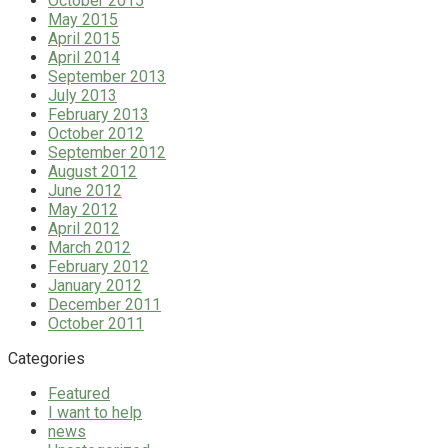
October 2015
May 2015
April 2015
April 2014
September 2013
July 2013
February 2013
October 2012
September 2012
August 2012
June 2012
May 2012
April 2012
March 2012
February 2012
January 2012
December 2011
October 2011
Categories
Featured
I want to help
news