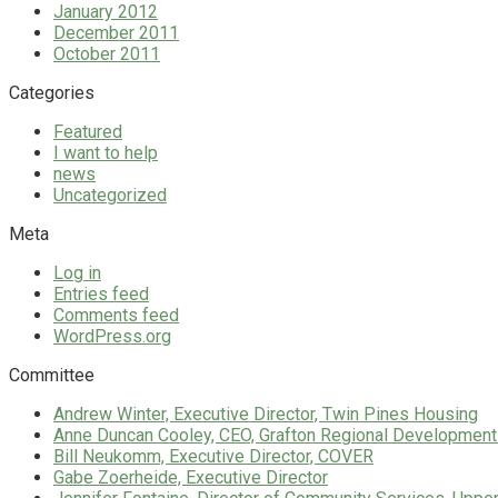
January 2012
December 2011
October 2011
Categories
Featured
I want to help
news
Uncategorized
Meta
Log in
Entries feed
Comments feed
WordPress.org
Committee
Andrew Winter, Executive Director, Twin Pines Housing
Anne Duncan Cooley, CEO, Grafton Regional Development
Bill Neukomm, Executive Director, COVER
Gabe Zoerheide, Executive Director