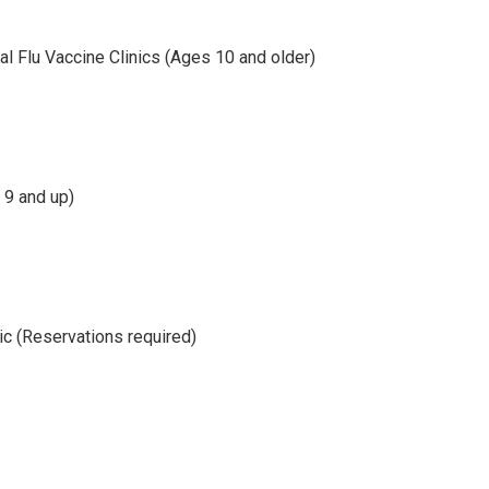
 Flu Vaccine Clinics (Ages 10 and older)
 9 and up)
ic (Reservations required)