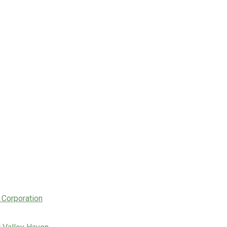
 Corporation