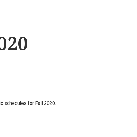
2020
nic schedules for Fall 2020.