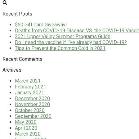
for:
Recent Posts
$50 Gift Card Giveaway!
Deaths from COVID-19 Disease VS. the COVID-19 Vacci
2021 Upper Valley Summer Programs Guide
Do I need the vaccine if I’ve already had COVID-19?
Tips to Prevent the Common Cold in 2021
Recent Comments
Archives
March 2021
February 2021
January 2021
December 2020
November 2020
October 2020
September 2020
May 2020
April 2020
March 2020