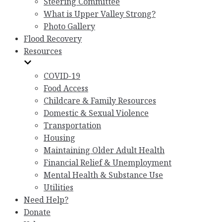
Steering Committee
What is Upper Valley Strong?
Photo Gallery
Flood Recovery
Resources
COVID-19
Food Access
Childcare & Family Resources
Domestic & Sexual Violence
Transportation
Housing
Maintaining Older Adult Health
Financial Relief & Unemployment
Mental Health & Substance Use
Utilities
Need Help?
Donate