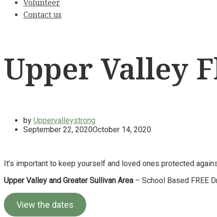
Volunteer
Contact us
Upper Valley Fl
by
Uppervalleystrong
September 22, 2020
October 14, 2020
It’s important to keep yourself and loved ones protected against 
Upper Valley and Greater Sullivan Area
– School Based FREE Dri
View the dates