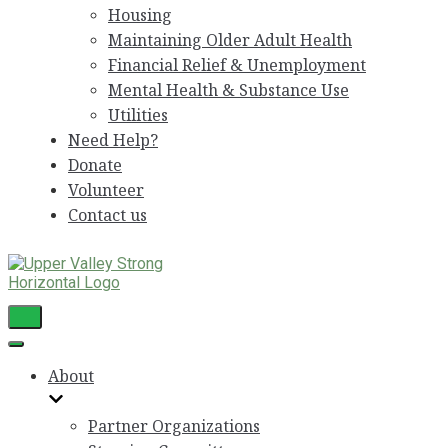
Housing
Maintaining Older Adult Health
Financial Relief & Unemployment
Mental Health & Substance Use
Utilities
Need Help?
Donate
Volunteer
Contact us
Toggle
Navigation
Toggle
Navigation
About
Partner Organizations