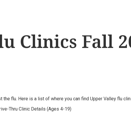
u Clinics Fall 
the flu. Here is a list of where you can find Upper Valley flu cli
ve-Thru Clinic Details (Ages 4-19)