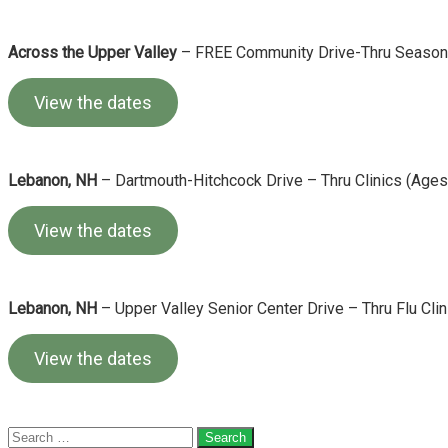
Across the Upper Valley
– FREE Community Drive-Thru Seasonal
View the dates
Lebanon, NH
– Dartmouth-Hitchcock Drive – Thru Clinics (Ages
View the dates
Lebanon, NH
– Upper Valley Senior Center Drive – Thru Flu Clin
View the dates
Search