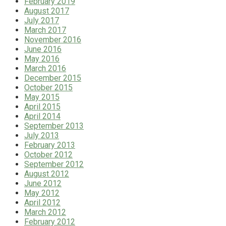
February 2019
August 2017
July 2017
March 2017
November 2016
June 2016
May 2016
March 2016
December 2015
October 2015
May 2015
April 2015
April 2014
September 2013
July 2013
February 2013
October 2012
September 2012
August 2012
June 2012
May 2012
April 2012
March 2012
February 2012