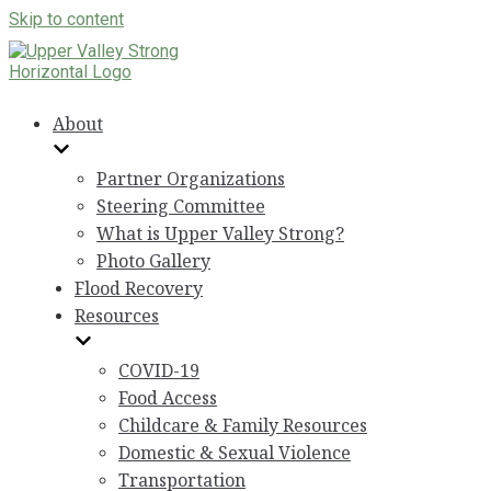
Skip to content
About
Partner Organizations
Steering Committee
What is Upper Valley Strong?
Photo Gallery
Flood Recovery
Resources
COVID-19
Food Access
Childcare & Family Resources
Domestic & Sexual Violence
Transportation